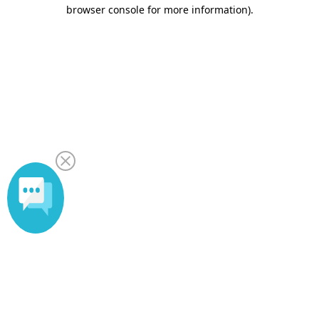
browser console for more information).